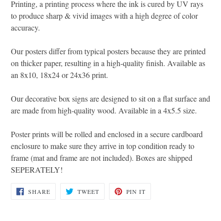
Printing, a printing process where the ink is cured by UV rays
to produce sharp & vivid images with a high degree of color
accuracy.
Our posters differ from typical posters because they are printed
on thicker paper, resulting in a high-quality finish. Available as
an 8x10, 18x24 or 24x36 print.
Our decorative box signs are designed to sit on a flat surface and
are made from high-quality wood. Available in a 4x5.5 size.
Poster prints will be rolled and enclosed in a secure cardboard
enclosure to make sure they arrive in top condition ready to
frame (mat and frame are not included). Boxes are shipped
SEPERATELY!
SHARE
TWEET
PIN
SHARE
TWEET
PIN IT
ON
ON
ON
FACEBOOK
TWITTER
PINTEREST