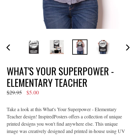
PREVIOUS
NEXT
SLIDE
SLIDE
WHAT'S YOUR SUPERPOWER -
ELEMENTARY TEACHER
Regular
$29.95
$5.00
price
Take a look at this What's Your Superpower - Elementary
Teacher design! InspiredPosters offers a collection of unique
printed designs you won't find anywhere else. This unique
image was creatively designed and printed in-house using UV