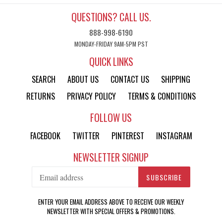
QUESTIONS? CALL US.
888-998-6190
MONDAY-FRIDAY 9AM-5PM PST
QUICK LINKS
SEARCH
ABOUT US
CONTACT US
SHIPPING
RETURNS
PRIVACY POLICY
TERMS & CONDITIONS
FOLLOW US
FACEBOOK
TWITTER
PINTEREST
INSTAGRAM
NEWSLETTER SIGNUP
SUBSCRIBE
ENTER YOUR EMAIL ADDRESS ABOVE TO RECEIVE OUR WEEKLY
NEWSLETTER WITH SPECIAL OFFERS & PROMOTIONS.