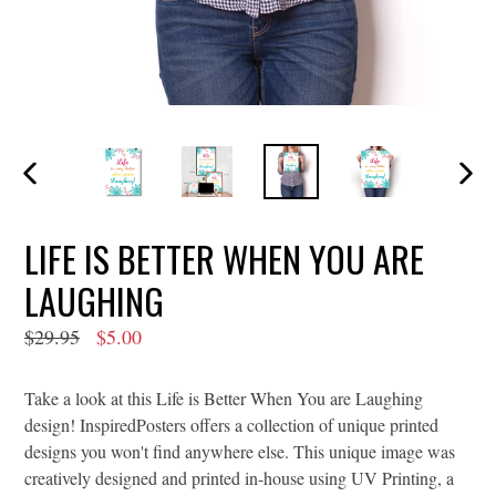
PREVIOUS
NEXT
SLIDE
SLIDE
LIFE IS BETTER WHEN YOU ARE
LAUGHING
Regular
$29.95
$5.00
price
Take a look at this Life is Better When You are Laughing
design! InspiredPosters offers a collection of unique printed
designs you won't find anywhere else. This unique image was
creatively designed and printed in-house using UV Printing, a