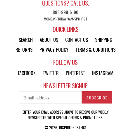
QUESTIONS? CALL US.
888-998-6190
MONDAY-FRIDAY 9AM-5PM PST
QUICK LINKS
SEARCH
ABOUT US
CONTACT US
SHIPPING
RETURNS
PRIVACY POLICY
TERMS & CONDITIONS
FOLLOW US
FACEBOOK
TWITTER
PINTEREST
INSTAGRAM
NEWSLETTER SIGNUP
SUBSCRIBE
ENTER YOUR EMAIL ADDRESS ABOVE TO RECEIVE OUR WEEKLY
NEWSLETTER WITH SPECIAL OFFERS & PROMOTIONS.
© 2026,
INSPIREDPOSTERS