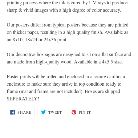
printing process where the ink is cured by UV rays to produce
sharp & vivid images with a high degree of color accuracy.
Our posters differ from typical posters because they are printed
on thicker paper, resulting in a high-quality finish. Available as
an 8x10, 18x24 or 24x36 print.
Our decorative box signs are designed to sit on a flat surface and
are made from high-quality wood. Available in a 4x5.5 size.
Poster prints will be rolled and enclosed in a secure cardboard
enclosure to make sure they arrive in top condition ready to
frame (mat and frame are not included). Boxes are shipped
SEPERATELY!
SHARE
TWEET
PIN
SHARE
TWEET
PIN IT
ON
ON
ON
FACEBOOK
TWITTER
PINTEREST