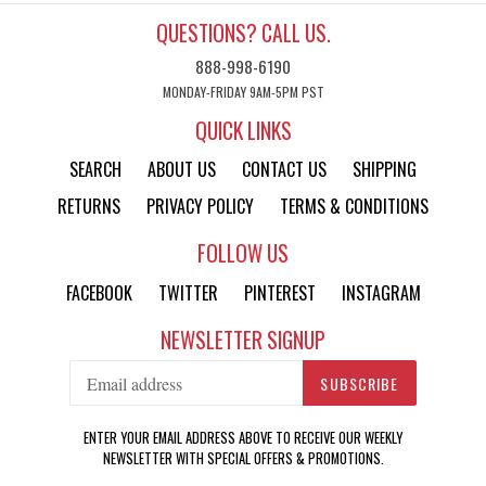
QUESTIONS? CALL US.
888-998-6190
MONDAY-FRIDAY 9AM-5PM PST
QUICK LINKS
SEARCH
ABOUT US
CONTACT US
SHIPPING
RETURNS
PRIVACY POLICY
TERMS & CONDITIONS
FOLLOW US
FACEBOOK
TWITTER
PINTEREST
INSTAGRAM
NEWSLETTER SIGNUP
SUBSCRIBE
ENTER YOUR EMAIL ADDRESS ABOVE TO RECEIVE OUR WEEKLY
NEWSLETTER WITH SPECIAL OFFERS & PROMOTIONS.