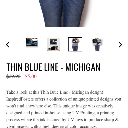
PREVIOUS
NEXT
SLIDE
SLIDE
THIN BLUE LINE - MICHIGAN
Regular
$29.95
$5.00
price
Take a look at this Thin Blue Line - Michigan design!
InspiredPosters offers a collection of unique printed designs you
won't find anywhere else. This unique image was creatively
designed and printed in-house using UV Printing, a printing
process where the ink is cured by UV rays to produce sharp &
vivid images with a high degree of color accuracy.