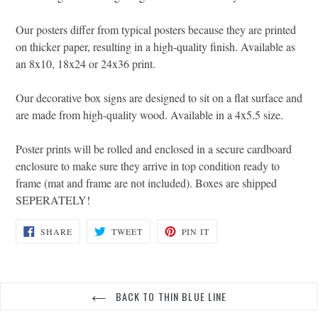
Our posters differ from typical posters because they are printed
on thicker paper, resulting in a high-quality finish. Available as
an 8x10, 18x24 or 24x36 print.
Our decorative box signs are designed to sit on a flat surface and
are made from high-quality wood. Available in a 4x5.5 size.
Poster prints will be rolled and enclosed in a secure cardboard
enclosure to make sure they arrive in top condition ready to
frame (mat and frame are not included). Boxes are shipped
SEPERATELY!
SHARE
TWEET
PIN
SHARE
TWEET
PIN IT
ON
ON
ON
FACEBOOK
TWITTER
PINTEREST
BACK TO THIN BLUE LINE