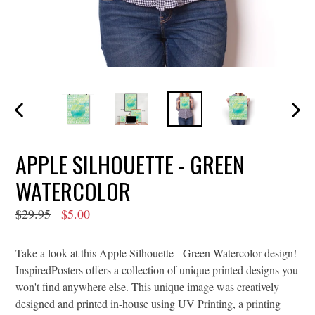
PREVIOUS
NEXT
SLIDE
SLIDE
APPLE SILHOUETTE - GREEN
WATERCOLOR
Regular
$29.95
$5.00
price
Take a look at this Apple Silhouette - Green Watercolor design!
InspiredPosters offers a collection of unique printed designs you
won't find anywhere else. This unique image was creatively
designed and printed in-house using UV Printing, a printing