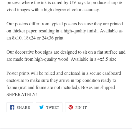
process where the ink is cured by UV rays to produce sharp &
vivid images with a high degree of color accuracy.
Our posters differ from typical posters because they are printed
on thicker paper, resulting in a high-quality finish. Available as
an 8x10, 18x24 or 24x36 print.
Our decorative box signs are designed to sit on a flat surface and
are made from high-quality wood. Available in a 4x5.5 size.
Poster prints will be rolled and enclosed in a secure cardboard
enclosure to make sure they arrive in top condition ready to
frame (mat and frame are not included). Boxes are shipped
SEPERATELY!
SHARE
TWEET
PIN
SHARE
TWEET
PIN IT
ON
ON
ON
FACEBOOK
TWITTER
PINTEREST