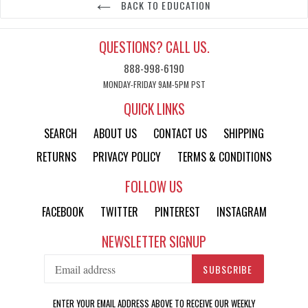
BACK TO EDUCATION
QUESTIONS? CALL US.
888-998-6190
MONDAY-FRIDAY 9AM-5PM PST
QUICK LINKS
SEARCH
ABOUT US
CONTACT US
SHIPPING
RETURNS
PRIVACY POLICY
TERMS & CONDITIONS
FOLLOW US
FACEBOOK
TWITTER
PINTEREST
INSTAGRAM
NEWSLETTER SIGNUP
SUBSCRIBE
ENTER YOUR EMAIL ADDRESS ABOVE TO RECEIVE OUR WEEKLY